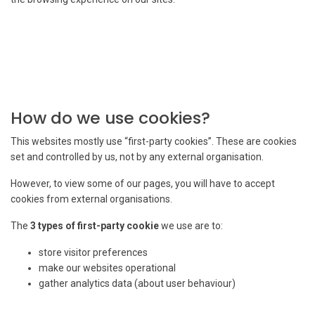
How do we use cookies?
This websites mostly use “first-party cookies”. These are cookies
set and controlled by us, not by any external organisation.
However, to view some of our pages, you will have to accept
cookies from external organisations.
The
3 types of first-party cookie
we use are to:
store visitor preferences
make our websites operational
gather analytics data (about user behaviour)