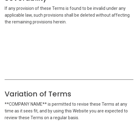
If any provision of these Terms is found to be invalid under any
applicable law, such provisions shall be deleted without affecting
the remaining provisions herein.
Variation of Terms
**COMPANY NAME** is permitted to revise these Terms at any
time as it sees fit, and by using this Website you are expected to
review these Terms on a regular basis.