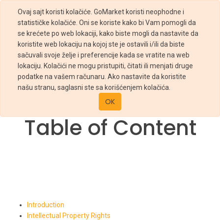
Ovaj sajt koristi kolačiće. GoMarket koristi neophodne i
statističke kolačiće. Oni se koriste kako bi Vam pomogli da
se krećete po web lokaciji, kako biste mogli da nastavite da
koristite web lokaciju na kojoj ste je ostavili i/ili da biste
sačuvali svoje želje i preferencije kada se vratite na web
lokaciju. Kolačići ne mogu pristupiti, čitati ili menjati druge
podatke na vašem računaru. Ako nastavite da koristite
THIS IS A SAMPLE PAGE!
našu stranu, saglasni ste sa korišćenjem kolačića.
Please, edit this page to be valid with your use case.
OK
Table of Content
Introduction
Intellectual Property Rights