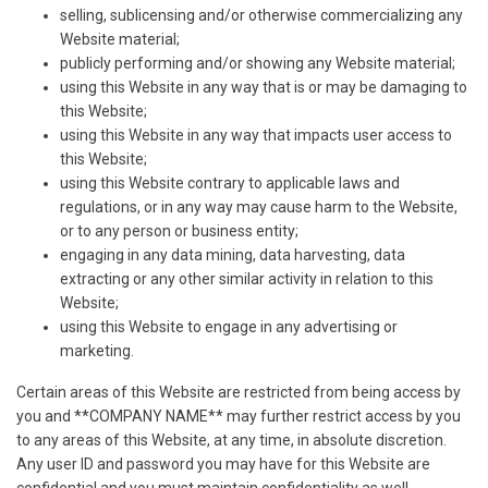
selling, sublicensing and/or otherwise commercializing any
Website material;
publicly performing and/or showing any Website material;
using this Website in any way that is or may be damaging to
this Website;
using this Website in any way that impacts user access to
this Website;
using this Website contrary to applicable laws and
regulations, or in any way may cause harm to the Website,
or to any person or business entity;
engaging in any data mining, data harvesting, data
extracting or any other similar activity in relation to this
Website;
using this Website to engage in any advertising or
marketing.
Certain areas of this Website are restricted from being access by
you and **COMPANY NAME** may further restrict access by you
to any areas of this Website, at any time, in absolute discretion.
Any user ID and password you may have for this Website are