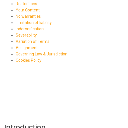
Restrictions
Your Content
No warranties
Limitation of liability
Indemnification
Severability
Variation of Terms
Assignment
Governing Law & Jurisdiction
Cookies Policy
Introduction