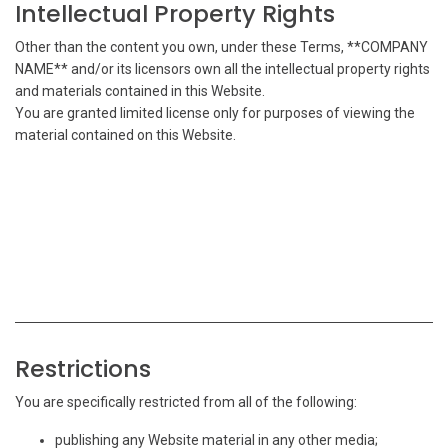
Intellectual Property Rights
Other than the content you own, under these Terms, **COMPANY
NAME** and/or its licensors own all the intellectual property rights
and materials contained in this Website.
You are granted limited license only for purposes of viewing the
material contained on this Website.
Restrictions
You are specifically restricted from all of the following:
publishing any Website material in any other media;