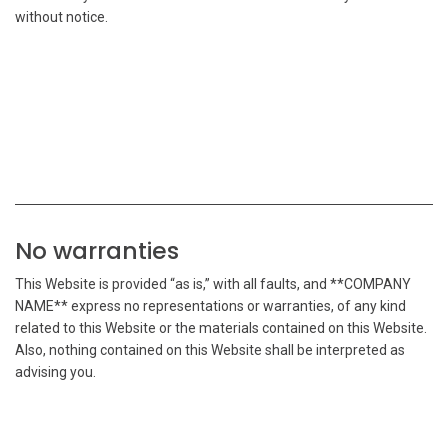
without notice.
No warranties
This Website is provided “as is,” with all faults, and **COMPANY
NAME** express no representations or warranties, of any kind
related to this Website or the materials contained on this Website.
Also, nothing contained on this Website shall be interpreted as
advising you.