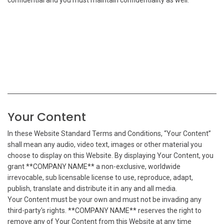
confidential and you must maintain confidentiality as well.
Your Content
In these Website Standard Terms and Conditions, “Your Content”
shall mean any audio, video text, images or other material you
choose to display on this Website. By displaying Your Content, you
grant **COMPANY NAME** a non-exclusive, worldwide
irrevocable, sub licensable license to use, reproduce, adapt,
publish, translate and distribute it in any and all media.
Your Content must be your own and must not be invading any
third-party's rights. **COMPANY NAME** reserves the right to
remove any of Your Content from this Website at any time