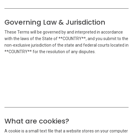
Governing Law & Jurisdiction
These Terms will be governed by and interpreted in accordance
with the laws of the State of **COUNTRY**, and you submit to the
non-exclusive jurisdiction of the state and federal courts located in
**COUNTRY** for the resolution of any disputes.
What are cookies?
A cookie is a small text file that a website stores on your computer