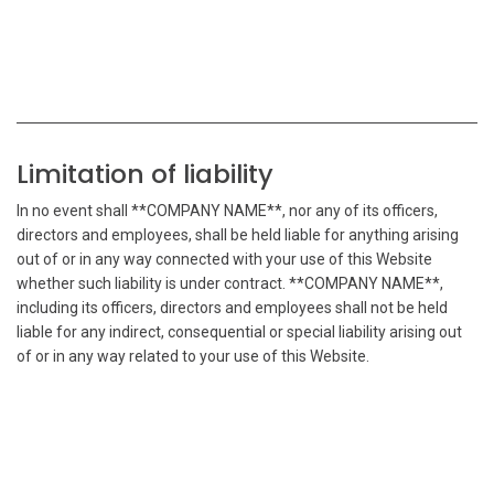
Limitation of liability
In no event shall **COMPANY NAME**, nor any of its officers,
directors and employees, shall be held liable for anything arising
out of or in any way connected with your use of this Website
whether such liability is under contract. **COMPANY NAME**,
including its officers, directors and employees shall not be held
liable for any indirect, consequential or special liability arising out
of or in any way related to your use of this Website.