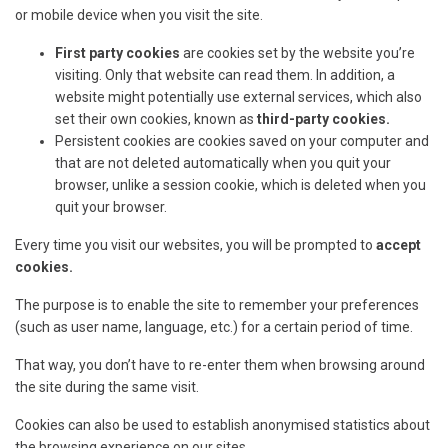
or mobile device when you visit the site.
First party cookies
are cookies set by the website you’re
visiting. Only that website can read them. In addition, a
website might potentially use external services, which also
set their own cookies, known as
third-party cookies.
Persistent cookies are cookies saved on your computer and
that are not deleted automatically when you quit your
browser, unlike a session cookie, which is deleted when you
quit your browser.
Every time you visit our websites, you will be prompted to
accept
cookies.
The purpose is to enable the site to remember your preferences
(such as user name, language, etc.) for a certain period of time.
That way, you don’t have to re-enter them when browsing around
the site during the same visit.
Cookies can also be used to establish anonymised statistics about
the browsing experience on our sites.