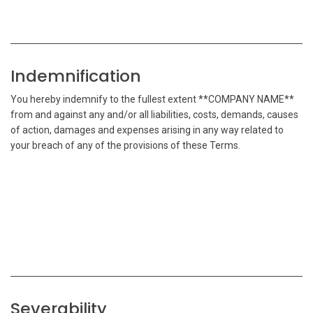
Indemnification
You hereby indemnify to the fullest extent **COMPANY NAME**
from and against any and/or all liabilities, costs, demands, causes
of action, damages and expenses arising in any way related to
your breach of any of the provisions of these Terms.
Severability