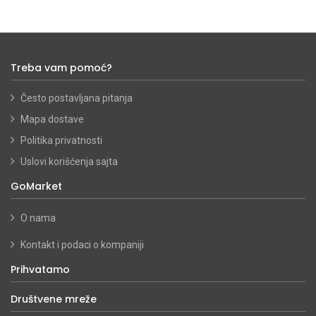
Treba vam pomoć?
Često postavljana pitanja
Mapa dostave
Politika privatnosti
Uslovi korišćenja sajta
GoMarket
O nama
Kontakt i podaci o kompaniji
Prihvatamo
Društvene mreže