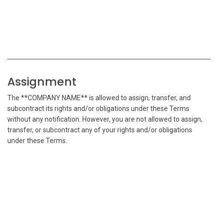
Assignment
The **COMPANY NAME** is allowed to assign, transfer, and
subcontract its rights and/or obligations under these Terms
without any notification. However, you are not allowed to assign,
transfer, or subcontract any of your rights and/or obligations
under these Terms.