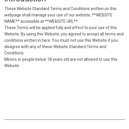
These Website Standard Terms and Conditions written on this
webpage shall manage your use of our website, **WEBSITE
NAME** accessible at **WEBSITE URL**.
These Terms will be applied fully and affect to your use of this
Website. By using this Website, you agreed to accept all terms and
conditions written in here. You must not use this Website if you
disagree with any of these Website Standard Terms and
Conditions.
Minors or people below 18 years old are not allowed to use this
Website.